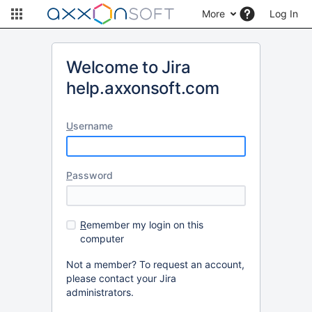
More
Log In
Welcome to Jira
help.axxonsoft.com
U
sername
P
assword
R
emember my login on this
computer
Not a member? To request an account,
please contact your Jira
administrators.