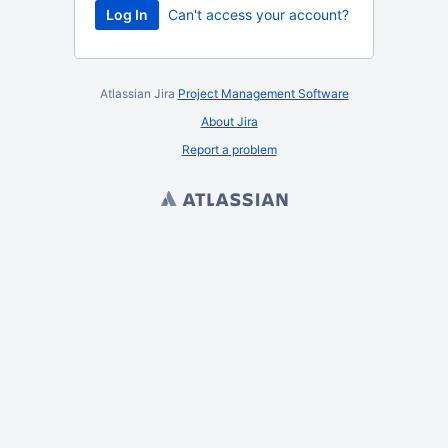
Log In
Can't access your account?
Atlassian Jira
Project Management Software
About Jira
Report a problem